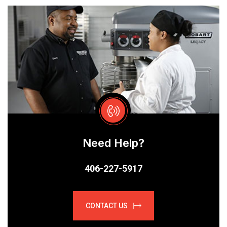
Need Help?
406-227-5917
CONTACT US |