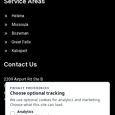
Service Areas
Helena
Missoula
Bozeman
Great Falls
Kalispell
Contact Us
2209 Airport Rd Ste B
Helena, MT 59601
info@montanafoodequipment.com
406-227-5917