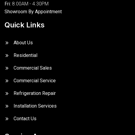
Fri:
8.00AM - 4.30PM
Showroom By Appointment
Quick Links
About Us
Residential
Commercial Sales
Commercial Service
Refrigeration Repair
Installation Services
Contact Us