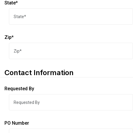
State*
Zip*
Contact Information
Requested By
PO Number