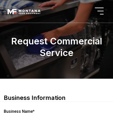
Request Commercial
Service
Business Information
Business Name*