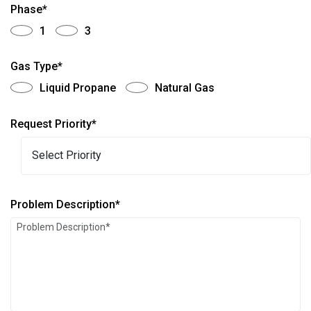
Phase*
1
3
Gas Type*
Liquid Propane
Natural Gas
Request Priority*
Problem Description*