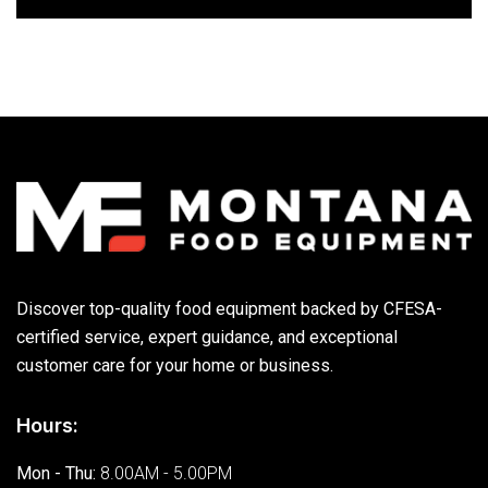
Discover top-quality food equipment backed by CFESA-
certified service, expert guidance, and exceptional
customer care for your home or business.
Hours:
Mon - Thu:
8.00AM - 5.00PM