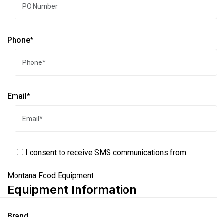
Phone*
Email*
I consent to receive SMS communications from
Montana Food Equipment
Equipment Information
Brand