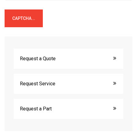
CAPTCHA...
Request a Quote
Request Service
Request a Part