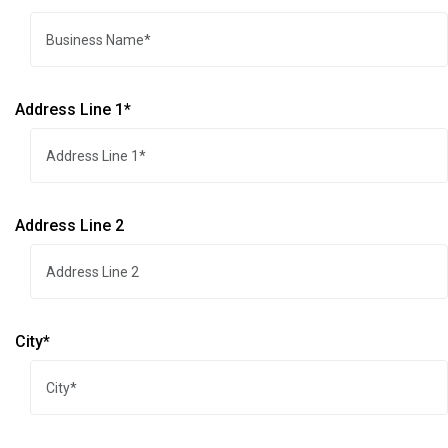
Address Line 1*
Address Line 2
City*