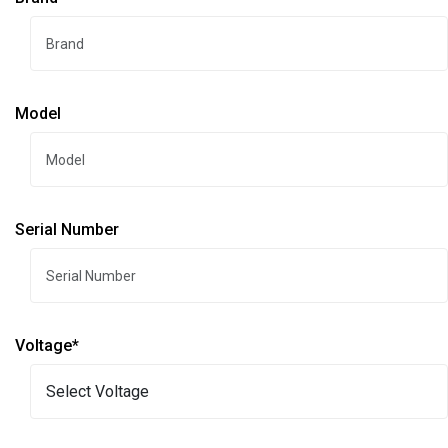
Model
Serial Number
Voltage*