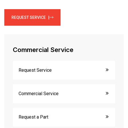
REQUEST SERVICE |
Commercial Service
Request Service
Commercial Service
Request a Part