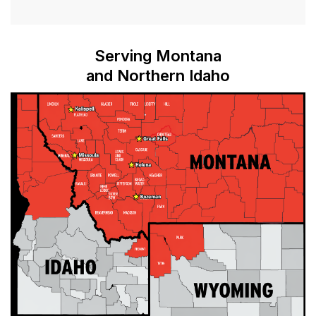
Serving Montana
and Northern Idaho