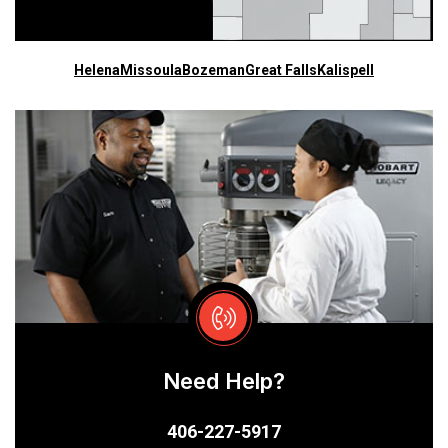
Helena
Missoula
Bozeman
Great Falls
Kalispell
Need Help?
406-227-5917