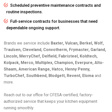
Scheduled preventive maintenance contracts and
routine inspections.
Full-service contracts for businesses that need
dependable ongoing support.
Brands we service include
Baxter, Vulcan, Berkel, Wolf,
Traulsen, Cleveland, Convotherm, Frymaster, Garland,
Lincoln, MerryChef, Delfield, Fabristeel, Koldtech,
Kolpack, Merco, Multiplex, Champion, Everpure, Alto-
Shaam, American Range, Hatco, Henny Penny,
TurboChef, Southbend, Blodgett, Revent, Eloma
and
more.
Reach out to our office for CFESA-certified, factory-
authorized service that keeps your kitchen equipment
running smoothly.