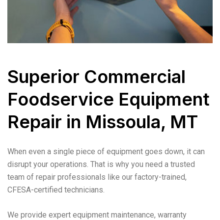
Superior Commercial
Foodservice Equipment
Repair in Missoula, MT
When even a single piece of equipment goes down, it can
disrupt your operations. That is why you need a trusted
team of repair professionals like our factory-trained,
CFESA-certified technicians.
We provide expert equipment maintenance, warranty