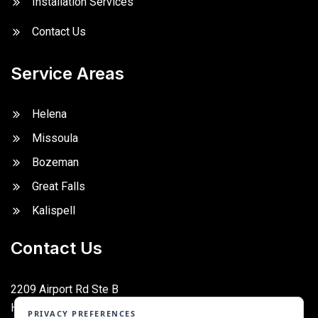
Installation Services
Contact Us
Service Areas
Helena
Missoula
Bozeman
Great Falls
Kalispell
Contact Us
2209 Airport Rd Ste B
Helena, MT 59601