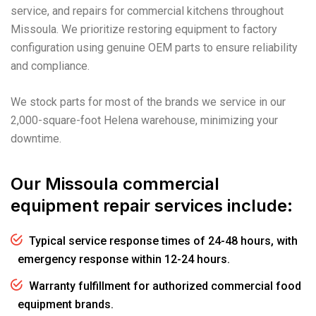
service, and repairs for commercial kitchens throughout
Missoula. We prioritize restoring equipment to factory
configuration using genuine OEM parts to ensure reliability
and compliance.
We stock parts for most of the brands we service in our
2,000-square-foot Helena warehouse, minimizing your
downtime.
Our Missoula commercial
equipment repair services include:
Typical service response times of 24-48 hours, with
emergency response within 12-24 hours.
Warranty fulfillment for authorized commercial food
equipment brands.