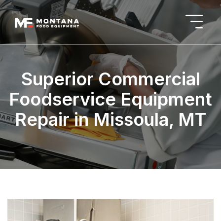
Superior Commercial
Foodservice Equipment
Repair in Missoula, MT