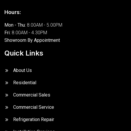
Hours:
Mon - Thu:
8.00AM - 5.00PM
Fri:
8.00AM - 4.30PM
Showroom By Appointment
Quick Links
About Us
Residential
Commercial Sales
Commercial Service
Refrigeration Repair