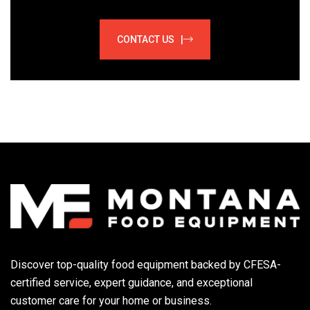
CONTACT US |
Discover top-quality food equipment backed by CFESA-
certified service, expert guidance, and exceptional
customer care for your home or business.