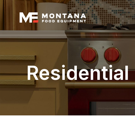
Residential