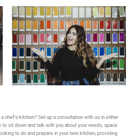
 chef’s kitchen? Set up a consultation with us in either
 to sit down and talk with you about your needs, space
looking to do and prepare in your new kitchen, providing