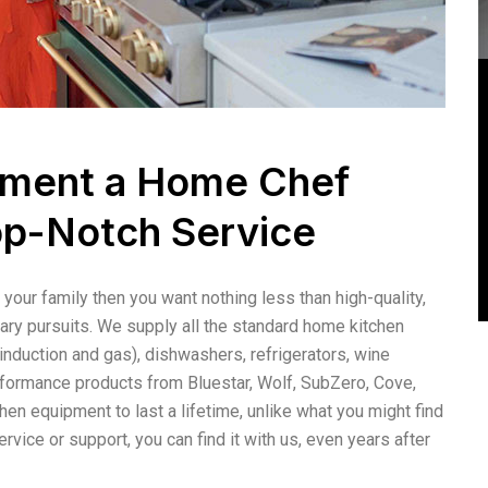
ipment a Home Chef
op-Notch Service
your family then you want nothing less than high-quality,
ary pursuits. We supply all the standard home kitchen
nduction and gas), dishwashers, refrigerators, wine
formance products from Bluestar, Wolf, SubZero, Cove,
en equipment to last a lifetime, unlike what you might find
ervice or support, you can find it with us, even years after