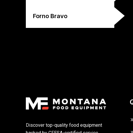
Forno Bravo
Discover top-quality food equipment
backed by CFESA-certified service,