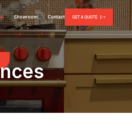
al
Showroom
Contact
GET A QUOTE |
ances