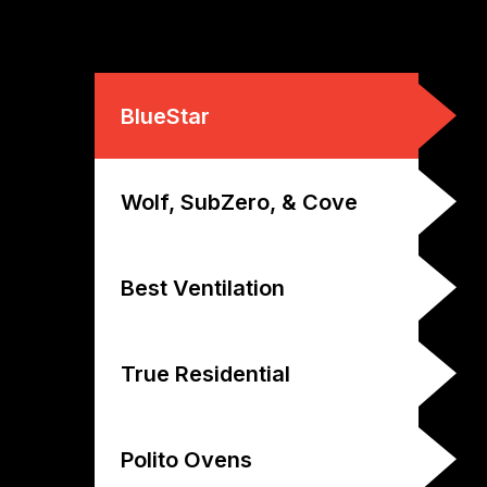
BlueStar
Wolf, SubZero, & Cove
Best Ventilation
True Residential
Polito Ovens