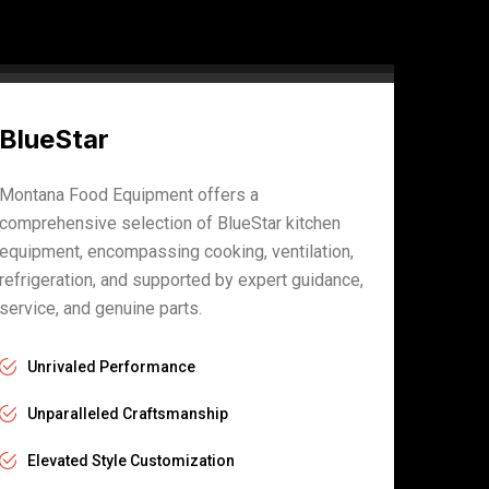
BlueStar
Montana Food Equipment offers a
comprehensive selection of BlueStar kitchen
equipment, encompassing cooking, ventilation,
refrigeration, and supported by expert guidance,
service, and genuine parts.
Unrivaled Performance
Unparalleled Craftsmanship
Elevated Style Customization