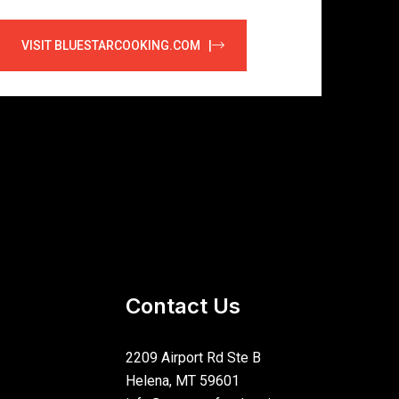
VISIT BLUESTARCOOKING.COM |
Contact Us
2209 Airport Rd Ste B
Helena, MT 59601