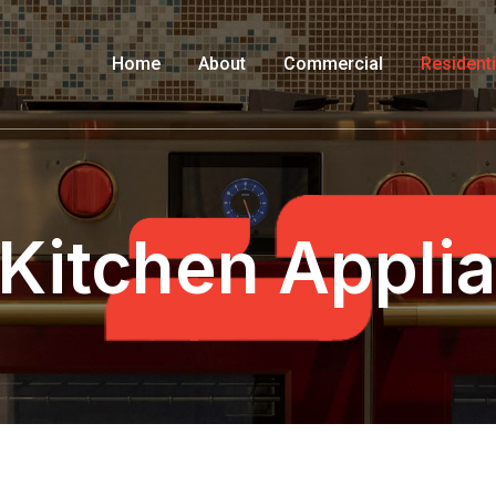
Home
About
Commercial
Residenti
 Kitchen Appli