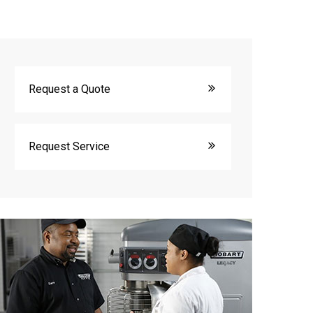
Request a Quote
Request Service