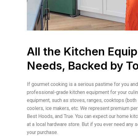
All the Kitchen Equ
Needs, Backed by T
If gourmet cooking is a serious pastime for you and 
professional-grade kitchen equipment for your culin
equipment, such as stoves, ranges, cooktops (both i
coolers, ice makers, etc. We represent premium per
Best Hoods, and True. You can expect our home kitch
at a local hardware store. But if you ever need any s
your purchase.