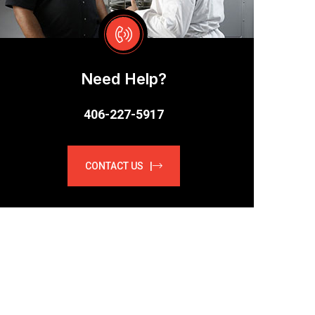
Need Help?
406-227-5917
CONTACT US |