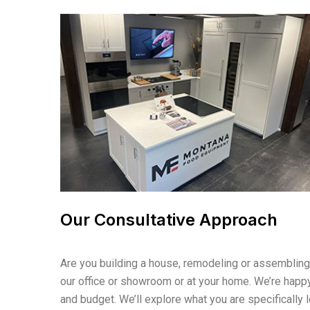
Our Consultative Approach
Are you building a house, remodeling or assembling a
our office or showroom or at your home. We’re happy
and budget. We’ll explore what you are specifically 