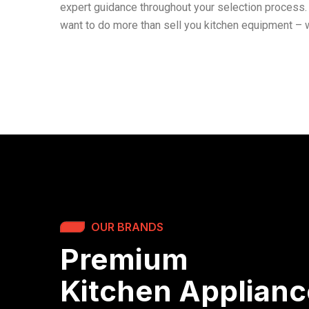
expert guidance throughout your selection process. 
want to do more than sell you kitchen equipment – w
OUR BRANDS
Premium
Kitchen Applian