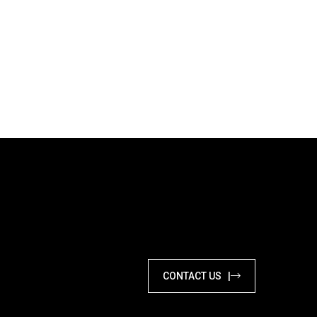
CONTACT US |