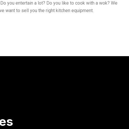
Do you entertain a lot? Do you like to cook with a wok? We
e want to sell you the right kitchen equipment.
ces