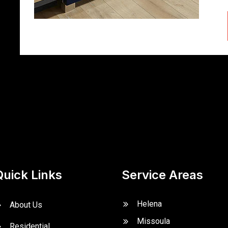
Quick Links
Service Areas
Helena
About Us
Missoula
Residential